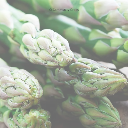
© Community Crops