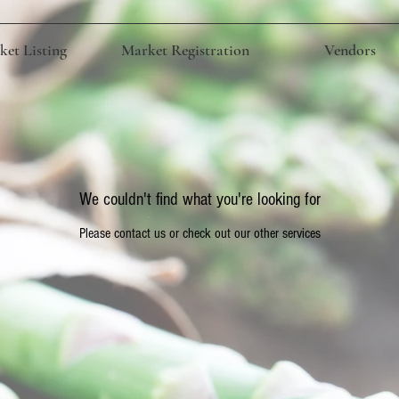
et Listing
Market Registration
Vendors
We couldn't find what you're looking for
Please contact us or check out our other services