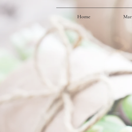
Home
Mark