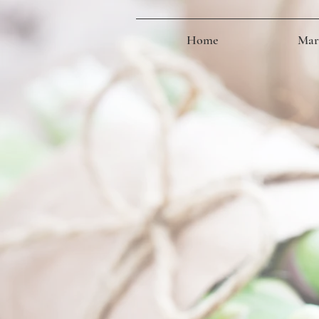
Home
Mark