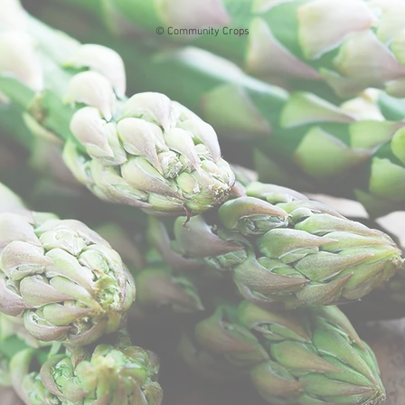
© Community Crops