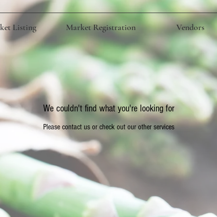
et Listing
Market Registration
Vendors
We couldn't find what you're looking for
Please contact us or check out our other services